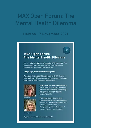
MAX Open Forum: The
Mental Health Dilemma
Held on 17 November 2021