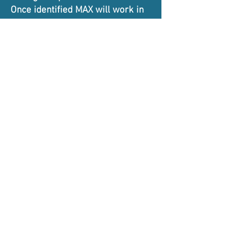
Once identified MAX will work in
collaboration with local
authorities and schools to
facilitate further musical study
and mentoring.
MAX
musician and artist exchange
Supported by and affiliated to: