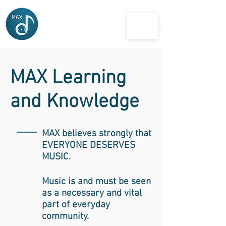
MAX
musician and artist exchange
MAX Learning
and Knowledge
MAX believes strongly that
EVERYONE DESERVES
MUSIC.
Music is and must be seen
as a necessary and vital
part of everyday
community.