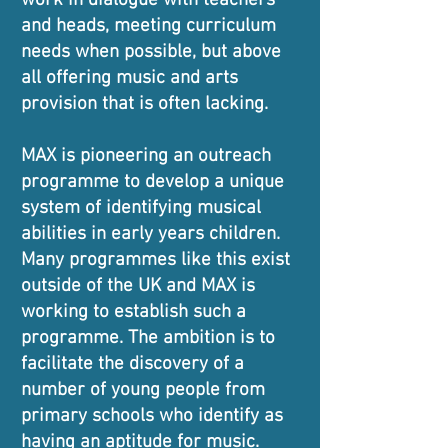
work in dialogue with teachers
and heads, meeting curriculum
needs when possible, but above
all offering music and arts
provision that is often lacking.
MAX is pioneering an outreach
programme to develop a unique
system of identifying musical
abilities in early years children.
Many programmes like this exist
outside of the UK and MAX is
working to establish such a
programme. The ambition is to
facilitate the discovery of a
number of young people from
primary schools who identify as
having an aptitude for music.