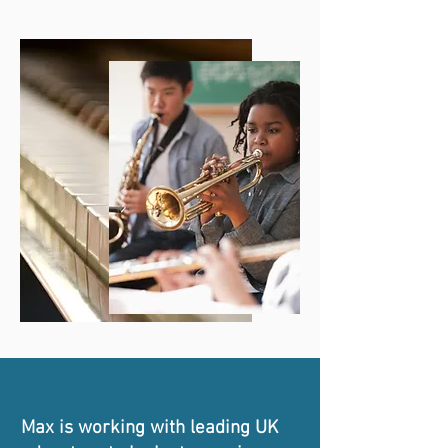
Max is working with leading UK