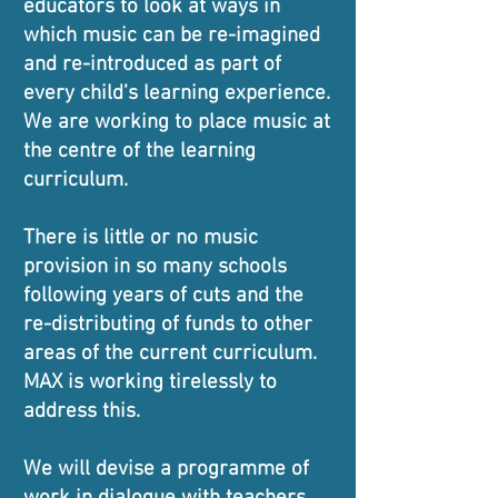
educators to look at ways in
which music can be re-imagined
and re-introduced as part of
every child’s learning experience.
We are working to place music at
the centre of the learning
curriculum.
There is little or no music
provision in so many schools
following years of cuts and the
re-distributing of funds to other
areas of the current curriculum.
MAX is working tirelessly to
address this.
We will devise a programme of