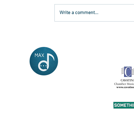
Write a comment...
What will happen to our
young musicians now?
MAX
musician and artist
exchange
Contact