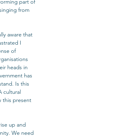
forming part of 
singing from 
ully aware that 
strated I 
nse of 
rganisations 
eir heads in 
overnment has 
and. Is this 
 cultural 
 this present 
ise up and 
unity. We need 