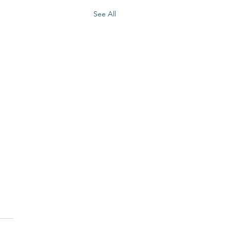
See All