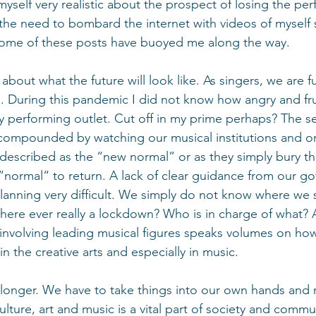
yself very realistic about the prospect of losing the per
l the need to bombard the internet with videos of myself 
me of these posts have buoyed me along the way. 
k about what the future will look like. As singers, we are f
e”. During this pandemic I did not know how angry and fru
 performing outlet. Cut off in my prime perhaps? The se
er compounded by watching our musical institutions and o
 described as the “new normal” or as they simply bury th
 “normal“ to return. A lack of clear guidance from our g
nning very difficult. We simply do not know where we st
there ever really a lockdown? Who is in charge of what? A
nvolving leading musical figures speaks volumes on how
 the creative arts and especially in music.
longer. We have to take things into our own hands and r
ulture, art and music is a vital part of society and comm