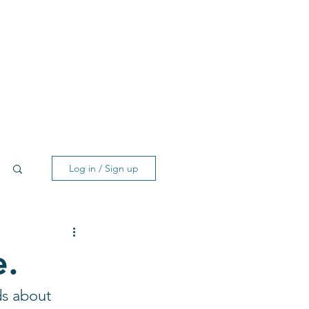
Log in / Sign up
e.
ds about 