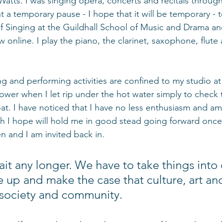
tts. I was singing opera, concerts and recitals throug
 a temporary pause - I hope that it will be temporary - to
f Singing at the Guildhall School of Music and Drama and
w online. I play the piano, the clarinet, saxophone, flute
g and performing activities are confined to my studio at
hower when I let rip under the hot water simply to check
throat. I have noticed that I have no less enthusiasm and am
h I hope will hold me in good stead going forward once
n and I am invited back in.
it any longer. We have to take things into
e up and make the case that culture, art and
f society and community.