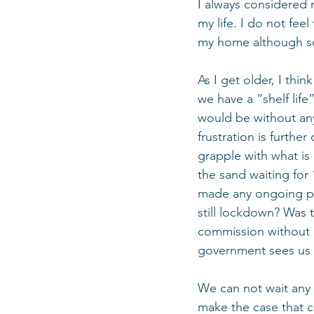
I always considered m
my life. I do not fee
my home although so
As I get older, I thin
we have a “shelf lif
would be without any
frustration is furth
grapple with what is
the sand waiting for
made any ongoing pla
still lockdown? Was 
commission without i
government sees us in
We can not wait any 
make the case that c