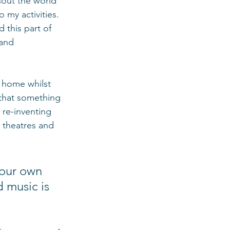
hout the world 
 my activities. 
 this part of 
 and 
 home whilst 
 that something 
 re-inventing 
 theatres and 
 our own 
 music is 