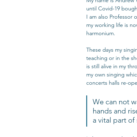
My name is Andrew Wa
until Covid-19 bought
I am also Professor o
my working life is no
harmonium.  
These days my singin
teaching or in the s
is still alive in my 
my own singing whic
concerts halls re-ope
We can not wa
hands and ris
a vital part o