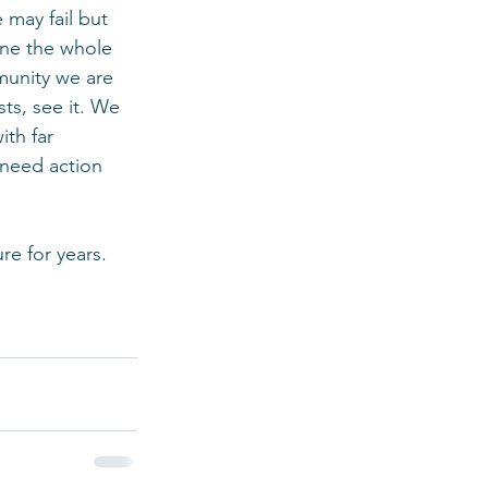
may fail but 
ine the whole 
munity we are 
sts, see it. We 
ith far 
 need action 
re for years. 