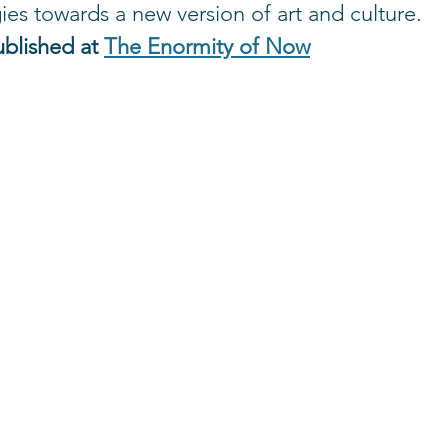
ies towards a new version of art and culture.
ublished at 
The Enormity of Now