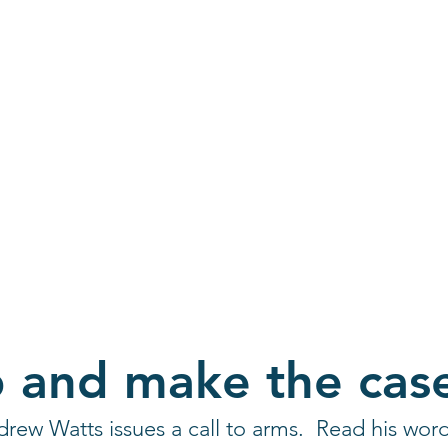
ian and artist exchange
p and make the cas
rew Watts issues a call to arms.  Read his wor