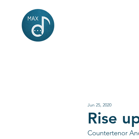
MAX
music
Jun 25, 2020
Rise u
Countertenor And