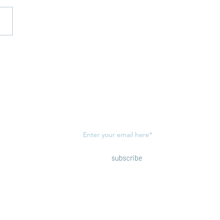
Open Letter to the
Subscribe to our newsletter!
(view
privacy policy
)
subscribe