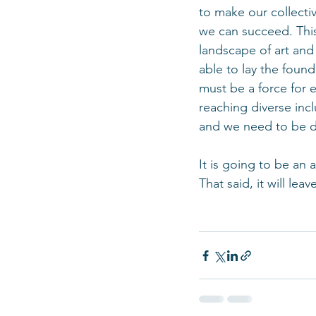
to make our collecti
we can succeed. This
landscape of art an
able to lay the found
must be a force for e
reaching diverse inc
and we need to be d
It is going to be an 
That said, it will lea