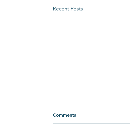
Recent Posts
Comments