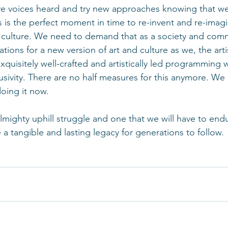
ve voices heard and try new approaches knowing that we 
 is the perfect moment in time to re-invent and re-imag
d culture. We need to demand that as a society and com
ations for a new version of art and culture as we, the arti
xquisitely well-crafted and artistically led programming w
lusivity. There are no half measures for this anymore. We
oing it now. 
almighty uphill struggle and one that we will have to endu
ve a tangible and lasting legacy for generations to follow.