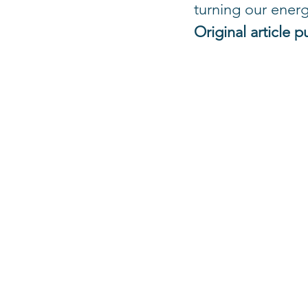
turning our energ
Original article p